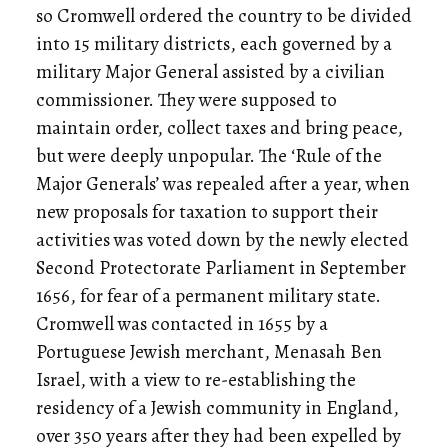
so Cromwell ordered the country to be divided
into 15 military districts, each governed by a
military Major General assisted by a civilian
commissioner. They were supposed to
maintain order, collect taxes and bring peace,
but were deeply unpopular. The ‘Rule of the
Major Generals’ was repealed after a year, when
new proposals for taxation to support their
activities was voted down by the newly elected
Second Protectorate Parliament in September
1656, for fear of a permanent military state.
Cromwell was contacted in 1655 by a
Portuguese Jewish merchant, Menasah Ben
Israel, with a view to re-establishing the
residency of a Jewish community in England,
over 350 years after they had been expelled by