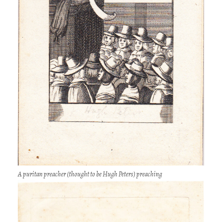
A puritan preacher (thought to be Hugh Peters) preaching