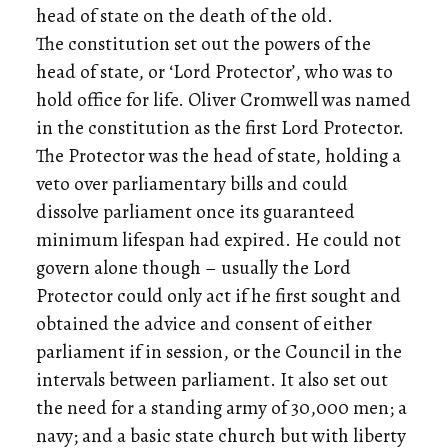
head of state on the death of the old.
The constitution set out the powers of the
head of state, or ‘Lord Protector’, who was to
hold office for life. Oliver Cromwell was named
in the constitution as the first Lord Protector.
The Protector was the head of state, holding a
veto over parliamentary bills and could
dissolve parliament once its guaranteed
minimum lifespan had expired. He could not
govern alone though – usually the Lord
Protector could only act if he first sought and
obtained the advice and consent of either
parliament if in session, or the Council in the
intervals between parliament. It also set out
the need for a standing army of 30,000 men; a
navy; and a basic state church but with liberty