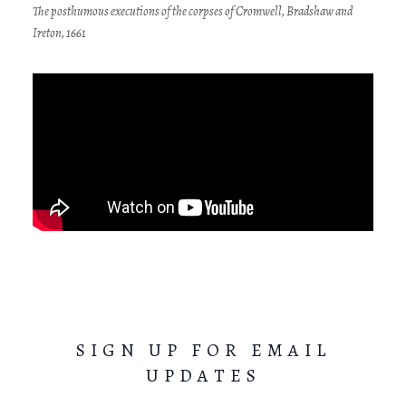
The posthumous executions of the corpses of Cromwell, Bradshaw and
Ireton, 1661
SIGN UP FOR EMAIL
UPDATES