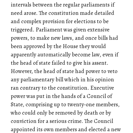
intervals between the regular parliaments if
need arose. The constitution made detailed
and complex provision for elections to be
triggered. Parliament was given extensive
powers, to make new laws, and once bills had
been approved by the House they would
apparently automatically become law, even if
the head of state failed to give his assent.
However, the head of state had power to veto
any parliamentary bill which in his opinion
ran contrary to the constitution. Executive
power was put in the hands of a Council of
State, comprising up to twenty-one members,
who could only be removed by death or by
conviction for a serious crime. The Council
appointed its own members and elected a new