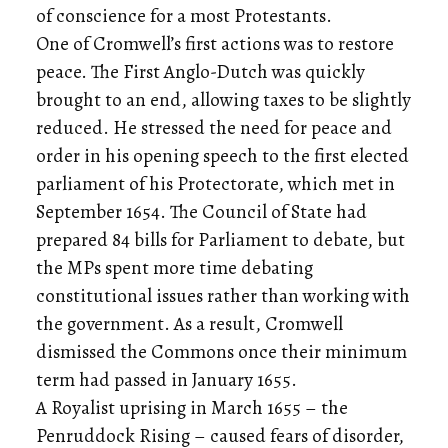
of conscience for a most Protestants.
One of Cromwell’s first actions was to restore
peace. The First Anglo-Dutch was quickly
brought to an end, allowing taxes to be slightly
reduced. He stressed the need for peace and
order in his opening speech to the first elected
parliament of his Protectorate, which met in
September 1654. The Council of State had
prepared 84 bills for Parliament to debate, but
the MPs spent more time debating
constitutional issues rather than working with
the government. As a result, Cromwell
dismissed the Commons once their minimum
term had passed in January 1655.
A Royalist uprising in March 1655 – the
Penruddock Rising – caused fears of disorder,