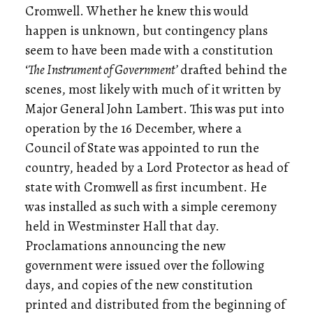
Cromwell. Whether he knew this would
happen is unknown, but contingency plans
seem to have been made with a constitution
‘
The Instrument of Government’
drafted behind the
scenes, most likely with much of it written by
Major General John Lambert. This was put into
operation by the 16 December, where a
Council of State was appointed to run the
country, headed by a Lord Protector as head of
state with Cromwell as first incumbent. He
was installed as such with a simple ceremony
held in Westminster Hall that day.
Proclamations announcing the new
government were issued over the following
days, and copies of the new constitution
printed and distributed from the beginning of