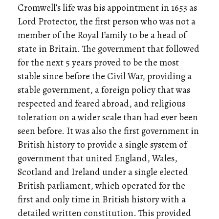
Cromwell’s life was his appointment in 1653 as
Lord Protector, the first person who was not a
member of the Royal Family to be a head of
state in Britain. The government that followed
for the next 5 years proved to be the most
stable since before the Civil War, providing a
stable government, a foreign policy that was
respected and feared abroad, and religious
toleration on a wider scale than had ever been
seen before. It was also the first government in
British history to provide a single system of
government that united England, Wales,
Scotland and Ireland under a single elected
British parliament, which operated for the
first and only time in British history with a
detailed written constitution. This provided