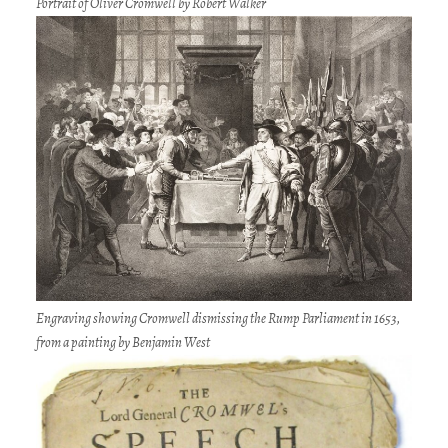
Portrait of Oliver Cromwell by Robert Walker
Engraving showing Cromwell dismissing the Rump Parliament in 1653,
from a painting by Benjamin West