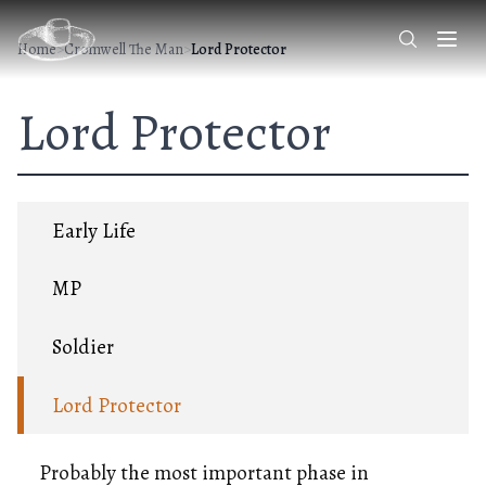
Home
>
Cromwell The Man
>
Lord Protector
Lord Protector
Early Life
MP
Soldier
Lord Protector
Probably the most important phase in