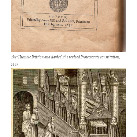
The ‘Humble Petition and Advice’, the revised Protectorate constitution,
1657