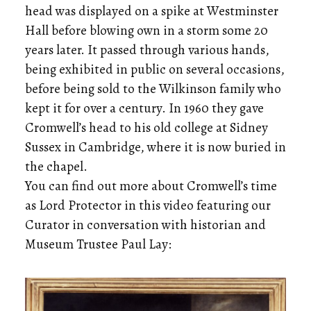
head was displayed on a spike at Westminster
Hall before blowing own in a storm some 20
years later. It passed through various hands,
being exhibited in public on several occasions,
before being sold to the Wilkinson family who
kept it for over a century. In 1960 they gave
Cromwell’s head to his old college at Sidney
Sussex in Cambridge, where it is now buried in
the chapel.
You can find out more about Cromwell’s time
as Lord Protector in this video featuring our
Curator in conversation with historian and
Museum Trustee Paul Lay: