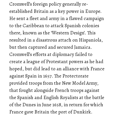
Cromwell’s foreign policy generally re-
established Britain as a key power in Europe.
He sent a fleet and army in a flawed campaign
to the Caribbean to attack Spanish colonies
there, known as the ‘Western Design’. This
resulted in a disastrous attach on Hispaniola,
but then captured and secured Jamaica.
Cromwell’s efforts at diplomacy failed to
create a league of Protestant powers as he had
hoped, but did lead to an alliance with France
against Spain in 1657. The Protectorate
provided troops from the New Model Army,
that fought alongside French troops against
the Spanish and English Royalists at the battle
of the Dunes in June 1658, in return for which
France gave Britain the port of Dunkirk.