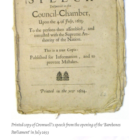
Printed copy of Cromwell’s speech from the opening of the ‘Barebones
Parliament’ in July 1653