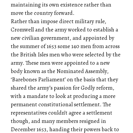
maintaining its own existence rather than
move the country forward.
Rather than impose direct military rule,
Cromwell and the army worked to establish a
new civilian government, and appointed by
the summer of 1653 some 140 men from across
the British Isles men who were selected by the
army. These men were appointed to a new
body known as the Nominated Assembly,
‘Barebones Parliament’ on the basis that they
shared the army’s passion for Godly reform,
with a mandate to look at producing a more
permanent constitutional settlement. The
representatives couldn’t agree a settlement
though, and many members resigned in
December 1653, handing their powers back to