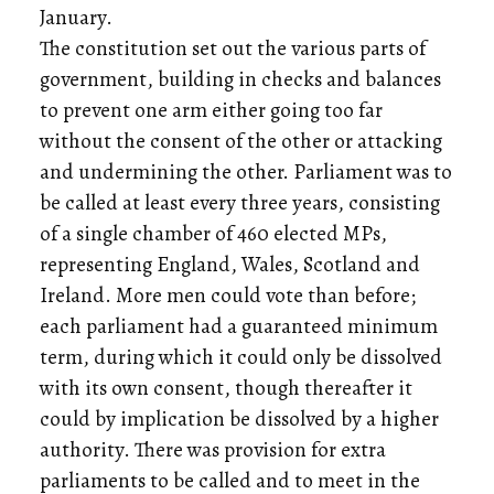
January.
The constitution set out the various parts of
government, building in checks and balances
to prevent one arm either going too far
without the consent of the other or attacking
and undermining the other. Parliament was to
be called at least every three years, consisting
of a single chamber of 460 elected MPs,
representing England, Wales, Scotland and
Ireland. More men could vote than before;
each parliament had a guaranteed minimum
term, during which it could only be dissolved
with its own consent, though thereafter it
could by implication be dissolved by a higher
authority. There was provision for extra
parliaments to be called and to meet in the