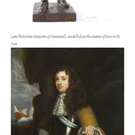
Late Victorian statuette of Cromwell, modelled on the statue of him in St
Ives