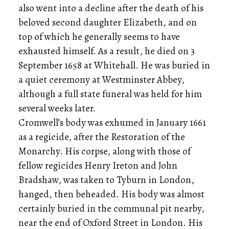
also went into a decline after the death of his
beloved second daughter Elizabeth, and on
top of which he generally seems to have
exhausted himself. As a result, he died on 3
September 1658 at Whitehall. He was buried in
a quiet ceremony at Westminster Abbey,
although a full state funeral was held for him
several weeks later.
Cromwell’s body was exhumed in January 1661
as a regicide, after the Restoration of the
Monarchy. His corpse, along with those of
fellow regicides Henry Ireton and John
Bradshaw, was taken to Tyburn in London,
hanged, then beheaded. His body was almost
certainly buried in the communal pit nearby,
near the end of Oxford Street in London. His