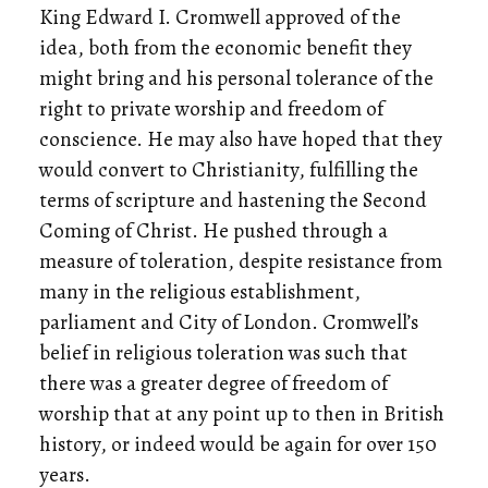
King Edward I. Cromwell approved of the
idea, both from the economic benefit they
might bring and his personal tolerance of the
right to private worship and freedom of
conscience. He may also have hoped that they
would convert to Christianity, fulfilling the
terms of scripture and hastening the Second
Coming of Christ. He pushed through a
measure of toleration, despite resistance from
many in the religious establishment,
parliament and City of London. Cromwell’s
belief in religious toleration was such that
there was a greater degree of freedom of
worship that at any point up to then in British
history, or indeed would be again for over 150
years.