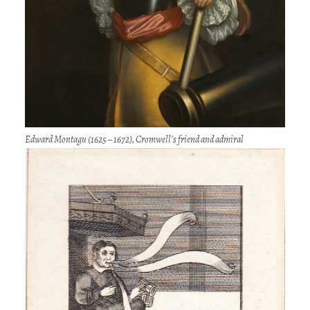
Edward Montagu (1625 – 1672), Cromwell’s friend and admiral