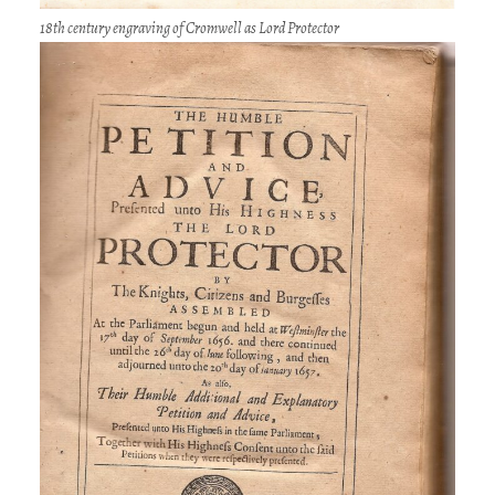
18th century engraving of Cromwell as Lord Protector