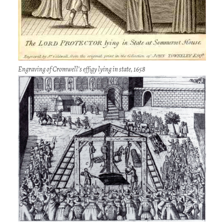
Engraving of Cromwell’s effigy lying in state, 1658