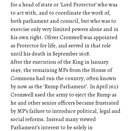
for a head of state or ‘Lord Protector’ who was
to act with, and to coordinate the work of,
both parliament and council, but who was to
exercise only very limited powers alone and in
his own right. Oliver Cromwell was appointed
as Protector for life, and served in that role
until his death in September 1658.
After the execution of the King in January
1649, the remaining MPs from the House of
Commons had run the country, often known
by now as the ‘Rump Parliament’. In April 1653
Cromwell used the army to eject the Rump as
he and other senior officers became frustrated
by MP’s failure to introduce political, legal and
social reforms. Instead many viewed
Parliament’s interest to be solely in