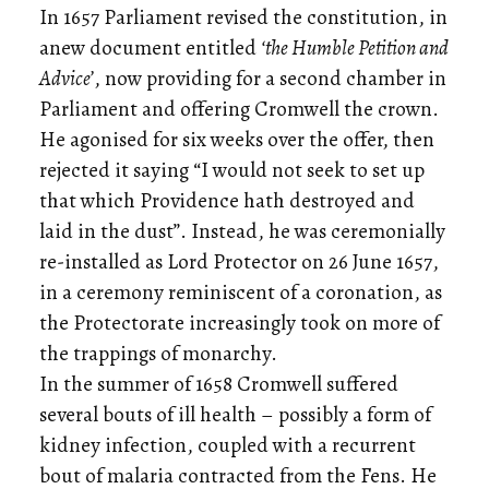
In 1657 Parliament revised the constitution, in
anew document entitled
‘the Humble Petition and
Advice’
, now providing for a second chamber in
Parliament and offering Cromwell the crown.
He agonised for six weeks over the offer, then
rejected it saying “I would not seek to set up
that which Providence hath destroyed and
laid in the dust”. Instead, he was ceremonially
re-installed as Lord Protector on 26 June 1657,
in a ceremony reminiscent of a coronation, as
the Protectorate increasingly took on more of
the trappings of monarchy.
In the summer of 1658 Cromwell suffered
several bouts of ill health – possibly a form of
kidney infection, coupled with a recurrent
bout of malaria contracted from the Fens. He