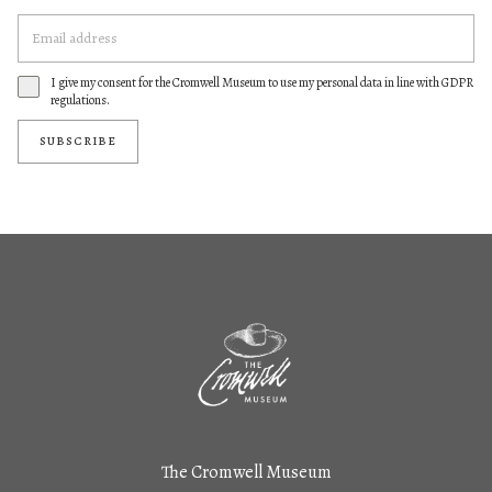
I give my consent for the Cromwell Museum to use my personal data in line with GDPR
regulations.
SUBSCRIBE
The Cromwell Museum