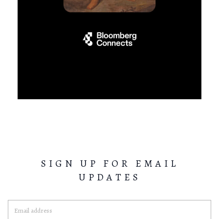
SIGN UP FOR EMAIL
UPDATES