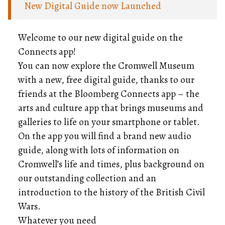
New Digital Guide now Launched
Welcome to our new digital guide on the
Connects app!
You can now explore the Cromwell Museum
with a new, free digital guide, thanks to our
friends at the Bloomberg Connects app – the
arts and culture app that brings museums and
galleries to life on your smartphone or tablet.
On the app you will find a brand new audio
guide, along with lots of information on
Cromwell’s life and times, plus background on
our outstanding collection and an
introduction to the history of the British Civil
Wars.
Whatever you need