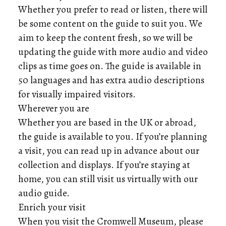
Whether you prefer to read or listen, there will
be some content on the guide to suit you. We
aim to keep the content fresh, so we will be
updating the guide with more audio and video
clips as time goes on. The guide is available in
50 languages and has extra audio descriptions
for visually impaired visitors.
Wherever you are
Whether you are based in the UK or abroad,
the guide is available to you. If you’re planning
a visit, you can read up in advance about our
collection and displays. If you’re staying at
home, you can still visit us virtually with our
audio guide.
Enrich your visit
When you visit the Cromwell Museum, please