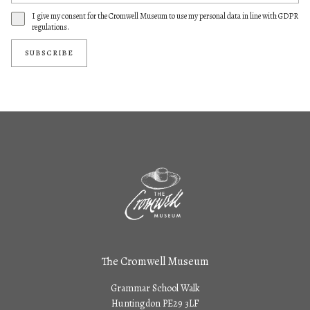
I give my consent for the Cromwell Museum to use my personal data in line with GDPR
regulations.
SUBSCRIBE
The Cromwell Museum
Grammar School Walk
Huntingdon PE29 3LF