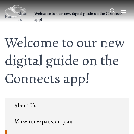
About
Welcome to our new digital guide on the Connects
Home
>
>
us
app!
Welcome to our new
digital guide on the
Connects app!
About Us
Museum expansion plan