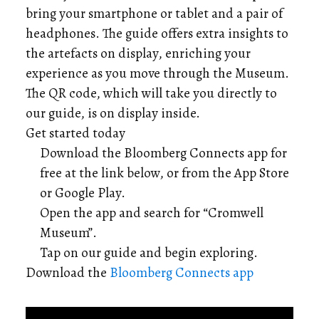
bring your smartphone or tablet and a pair of
headphones. The guide offers extra insights to
the artefacts on display, enriching your
experience as you move through the Museum.
The QR code, which will take you directly to
our guide, is on display inside.
Get started today
Download the Bloomberg Connects app for
free at the link below, or from the App Store
or Google Play.
Open the app and search for “Cromwell
Museum”.
Tap on our guide and begin exploring.
Download the
Bloomberg Connects app