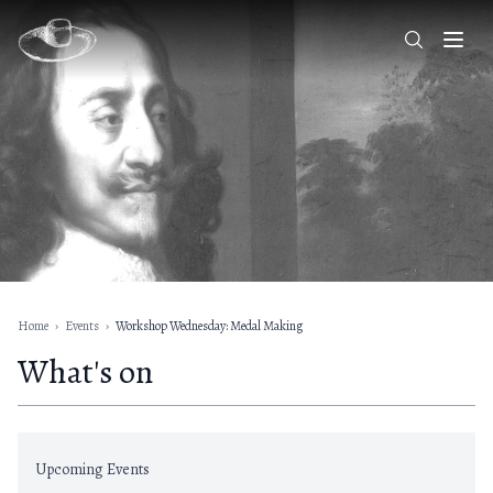
Home
›
Events
›
Workshop Wednesday: Medal Making
What's on
Upcoming Events