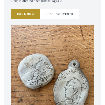
Drop in only, no need to book. Ages 6+.
BOOK NOW
‹ BACK TO EVENTS