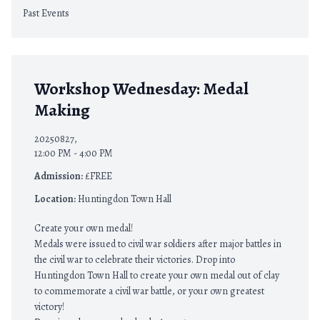
Past Events
Workshop Wednesday: Medal
Making
20250827,
12:00 PM - 4:00 PM
Admission:
£FREE
Location:
Huntingdon Town Hall
Create your own medal!
Medals were issued to civil war soldiers after major battles in
the civil war to celebrate their victories. Drop into
Huntingdon Town Hall to create your own medal out of clay
to commemorate a civil war battle, or your own greatest
victory!