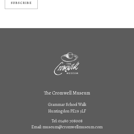
SUBSCRIBE
The Cromwell Museum
Grammar School Walk
Huntingdon PE29 3LF
Tel:
01480 708008
Email:
museum@cromwellmuseum.com