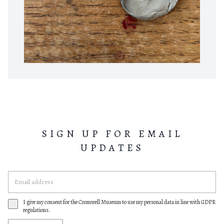
SIGN UP FOR EMAIL
UPDATES
I give my consent for the Cromwell Museum to use my personal data in line with GDPR
regulations.