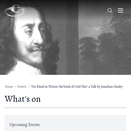
Home
›
Events
›
‘The Blood in Winter: the brink of Civil War’: a Talk by Jonathan Healey
What's on
Upcoming Events