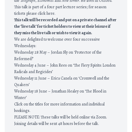
the
Telegraph
,
Economist
and
New Yorker
. He lives in Oxford.
This talk is part of a four part lecture series; for season
tickets please click
here.
This talk will be recorded and put on a private channel after
the ‘live talk’ for ticket holders to view at their leisure if
they miss the live talk or wish to view it again.
We are delighted to welcome over four successive
Wednesdays:
Wednesday 28 May –
Jordan Sly on ‘Protector of the
Reformed?’
Wednesday 4 June –
John Rees on ‘The Fiery Spirits: London
Radicals and Regicides’
Wednesday 11 June –
Erica Canela on ‘Cromwell and the
Quakers’
Wednesday 18 June –
Jonathan Healey on ‘The Blood in
Winter’
Click on the titles for more information and individual
bookings.
PLEASE NOTE: These talks will be held online via Zoom.
Joining details will be sent 48 hours before the talk.