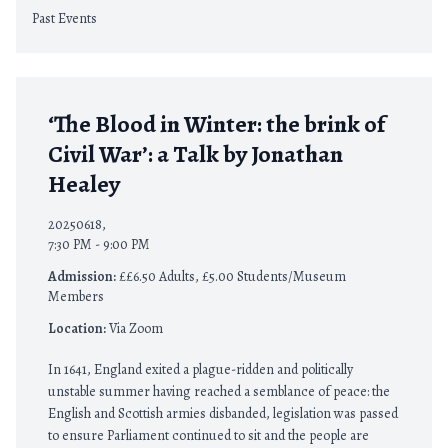
Past Events
‘The Blood in Winter: the brink of
Civil War’: a Talk by Jonathan
Healey
20250618,
7:30 PM - 9:00 PM
Admission:
££6.50 Adults, £5.00 Students/Museum
Members
Location:
Via Zoom
In 1641, England exited a plague-ridden and politically
unstable summer having reached a semblance of peace: the
English and Scottish armies disbanded, legislation was passed
to ensure Parliament continued to sit and the people are