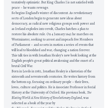
tentatively optimistic. But King Charles I is not satisfied with
peace – he wants revenge.
So begins England’s winter of discontent. As revolutionary
sects of London begin to generate new ideas about
democracy, as radical new religious groups seek power and
as Ireland explodes into revolt, Charles hatches a plan to
restore his absolute rule. On 4 January 1642 he marches on
Westminster, seeking to arrest and impeach five Members
of Parliament – and so sets in motion a series of events that
will lead to bloodshed and war, changing a nation forever.
This talk ties in with Jonathan Healey’s new book looking at the
English people’s great political awakening and the onset of a
brutal Civil War.
Born in Leeds in 1982, Jonathan Healey is a historian of the
sixteenth and seventeenth centuries. He writes history from
the bottom up, focusing on ordinary people – their lives,
loves, culture and politics. He is Associate Professor in Social
History at the University of Oxford. His previous book,
The
Blazing World
:
A New History of Revolutionary England
, was
selected as a book of the year by