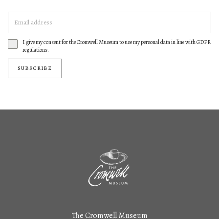
I give my consent for the Cromwell Museum to use my personal data in line with GDPR
regulations.
SUBSCRIBE
The Cromwell Museum