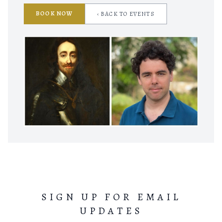
BOOK NOW
‹ BACK TO EVENTS
SIGN UP FOR EMAIL
UPDATES