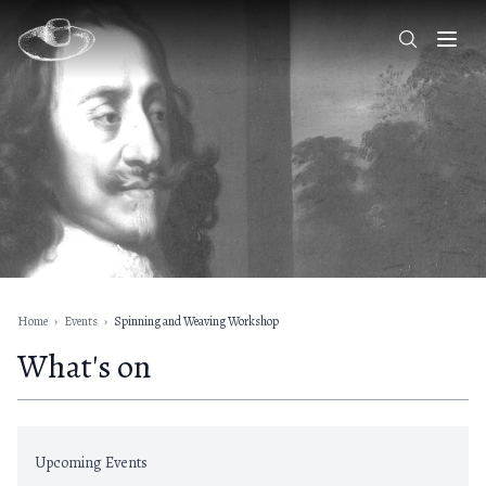
Home
›
Events
›
Spinning and Weaving Workshop
What's on
Upcoming Events