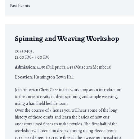
Past Events
Spinning and Weaving Workshop
20250405,
12:00 PM - 4:00 PM
Admission:
££55 (Full price); £45 (Museum Members)
Location:
Huntington Town Hall
Join historian Chris Carr in this workshop as an introduction
to the ancient crafts of drop spinning and simple weaving,
using a handheld heddle loom.
Over the course of 4 hours you will hear some of the long
history of these crafts and learn the basics of how our
ancestors used fibres to make textiles. The first half of the
workshop will focus on drop spinning using fleece from
rare breed sheep to create thread, then weaving thread into