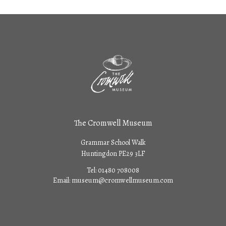
The Cromwell Museum
Grammar School Walk
Huntingdon PE29 3LF
Tel:
01480 708008
Email:
museum@cromwellmuseum.com