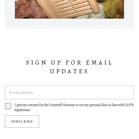
SIGN UP FOR EMAIL
UPDATES
I give my consent for the Cromwell Museum to use my personal data in line with GDPR
regulations.
SUBSCRIBE