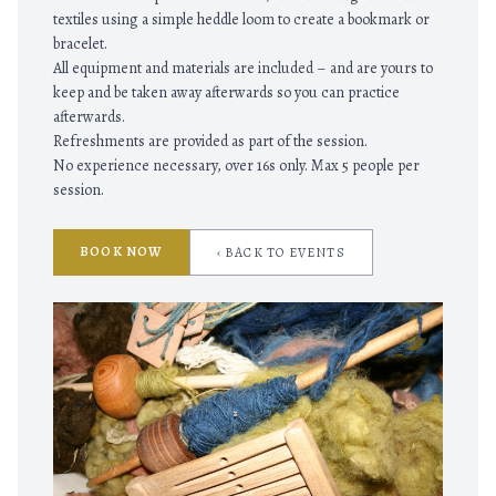
textiles using a simple heddle loom to create a bookmark or
bracelet.
All equipment and materials are included – and are yours to
keep and be taken away afterwards so you can practice
afterwards.
Refreshments are provided as part of the session.
No experience necessary, over 16s only. Max 5 people per
session.
BOOK NOW
‹ BACK TO EVENTS