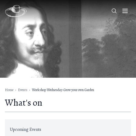
Home
›
Events
›
Workshop Wednesday: Grow your own Garden
What's on
Upcoming Events