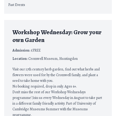
Past Events
Workshop Wednesday: Grow your
own Garden
Admission:
£FREE
Location:
Cromwell Museum, Huntingdon
Visit our 17th century herb garden, find out what herbs and
flowers were used for by the Cromwell family, and plant a
seed to take home with you.
No booking required, drop in only. Ages 6+.
Don’t miss the rest of our Workshop Wednesdays
programme! Join us every Wednesday in August to take part
in a different family friendly activity. Part of University of
Cambridge Museums Summer with the Museums
programme.