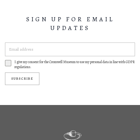
SIGN UP FOR EMAIL
UPDATES
I give my consent for the Cromwell Museum to use my personal data in line with GDPR
regulations.
SUBSCRIBE