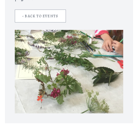
‹ BACK TO EVENTS