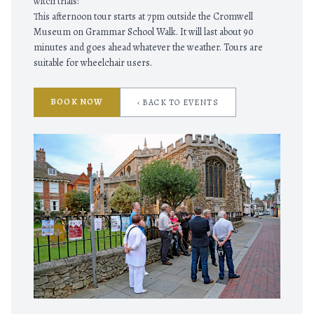
witch trials!
This afternoon tour starts at 7pm outside the Cromwell
Museum on Grammar School Walk. It will last about 90
minutes and goes ahead whatever the weather. Tours are
suitable for wheelchair users.
BOOK NOW
‹ BACK TO EVENTS