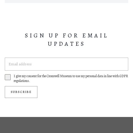
SIGN UP FOR EMAIL
UPDATES
I give my consent for the Cromwell Museum to use my personal data in line with GDPR
regulations.
SUBSCRIBE