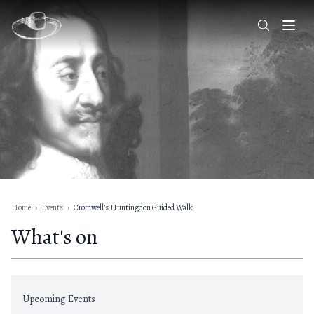
Home
›
Events
›
Cromwell’s Huntingdon Guided Walk
What's on
Upcoming Events