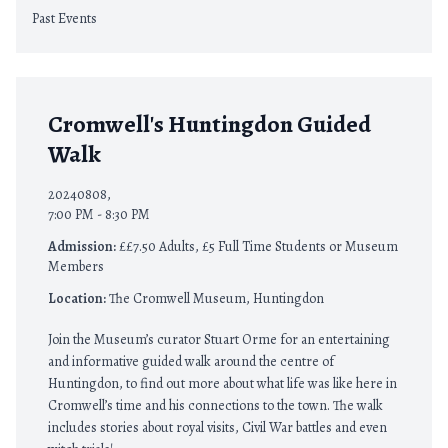
Past Events
Cromwell's Huntingdon Guided
Walk
20240808,
7:00 PM - 8:30 PM
Admission:
££7.50 Adults, £5 Full Time Students or Museum
Members
Location:
The Cromwell Museum, Huntingdon
Join the Museum’s curator Stuart Orme for an entertaining
and informative guided walk around the centre of
Huntingdon, to find out more about what life was like here in
Cromwell’s time and his connections to the town. The walk
includes stories about royal visits, Civil War battles and even