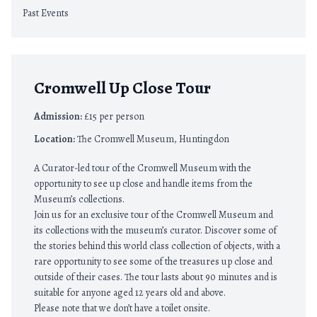
Past Events
Cromwell Up Close Tour
Admission:
£15 per person
Location:
The Cromwell Museum, Huntingdon
A Curator-led tour of the Cromwell Museum with the
opportunity to see up close and handle items from the
Museum’s collections.
Join us for an exclusive tour of the Cromwell Museum and
its collections with the museum’s curator. Discover some of
the stories behind this world class collection of objects, with a
rare opportunity to see some of the treasures up close and
outside of their cases. The tour lasts about 90 minutes and is
suitable for anyone aged 12 years old and above.
Please note that we don’t have a toilet onsite.