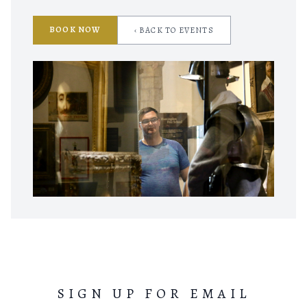
BOOK NOW
‹ BACK TO EVENTS
SIGN UP FOR EMAIL