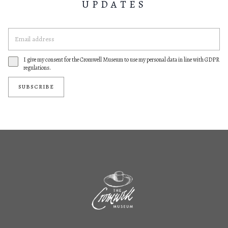
UPDATES
I give my consent for the Cromwell Museum to use my personal data in line with GDPR
regulations.
SUBSCRIBE