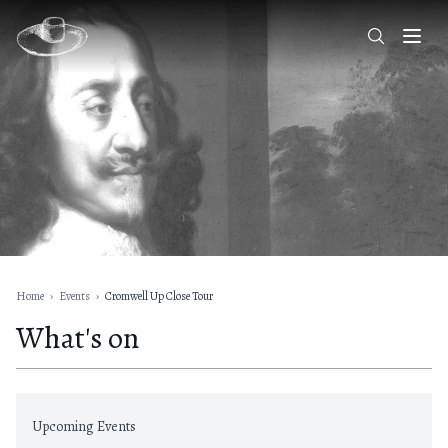
Home
›
Events
›
Cromwell Up Close Tour
What's on
Upcoming Events