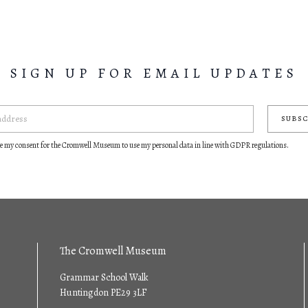
SIGN UP FOR EMAIL UPDATES
SUBSC
ve my consent for the Cromwell Museum to use my personal data in line with GDPR regulations.
The Cromwell Museum
Grammar School Walk
Huntingdon PE29 3LF