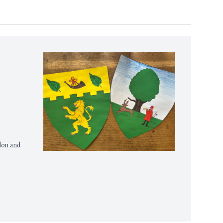
gdon and