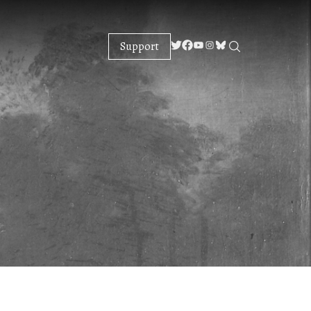
Support