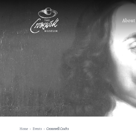
About
Home
›
Events
›
Cromwell Crafts