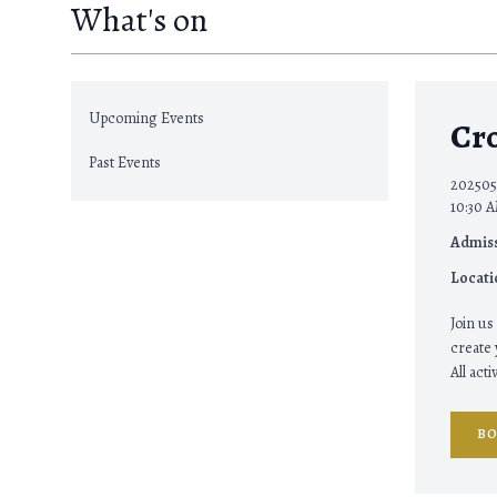
What's on
Upcoming Events
Cr
Past Events
202505
10:30 A
Admiss
Locati
Join us
create
All act
B