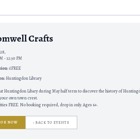
omwell Crafts
28,
M - 12:30 PM
ion:
£FREE
on:
Huntingdon Library
 at Huntingdon Libary during May half term to discover the history of Huntin
 your own town crest.
ivities FREE. No booking required, drop in only. Ages 6+.
OOK NOW
‹ BACK TO EVENTS