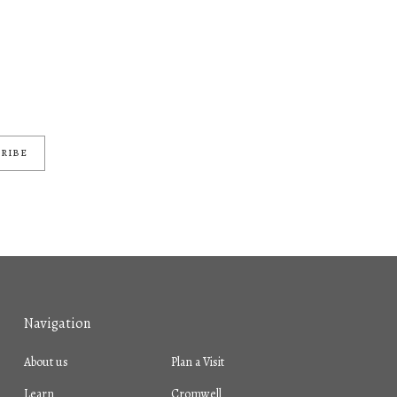
RIBE
Navigation
About us
Plan a Visit
Learn
Cromwell