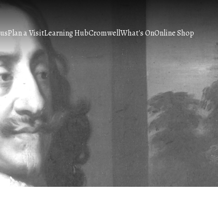
 us
Plan a Visit
Learning Hub
Cromwell
What's On
Online Shop